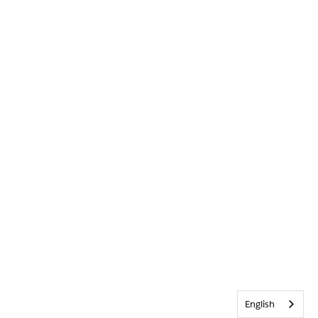
English