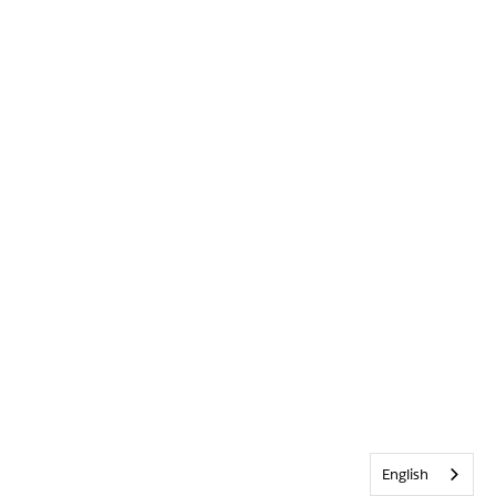
English