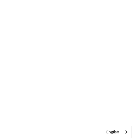
English