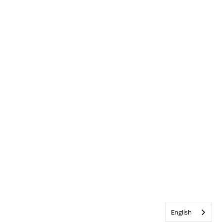
English