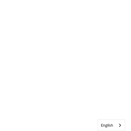
English