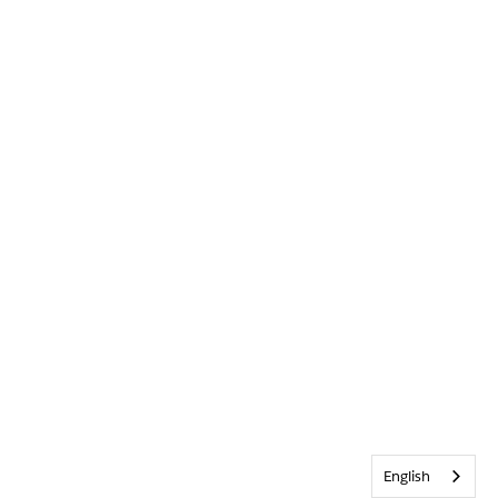
English