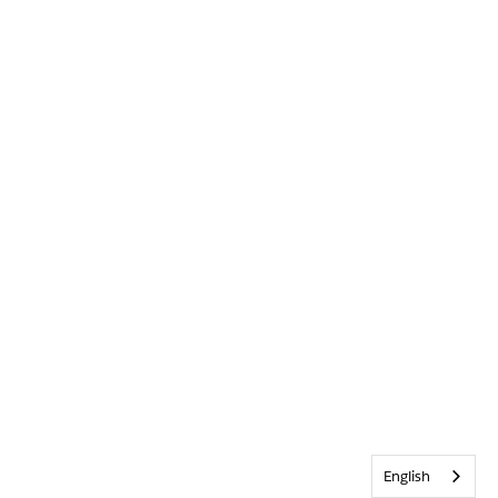
English