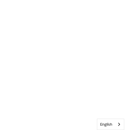
English