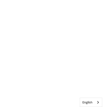
English