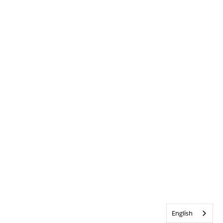
English