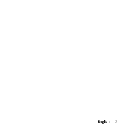
English