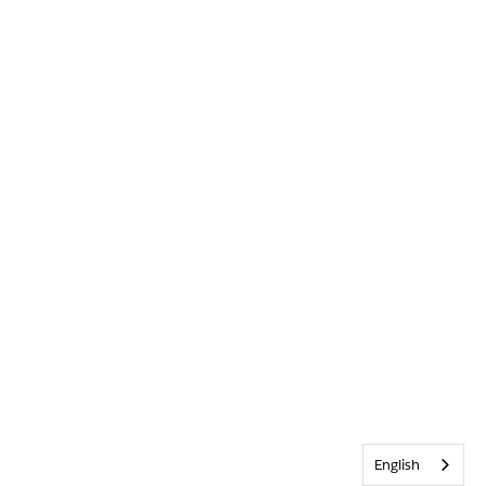
English