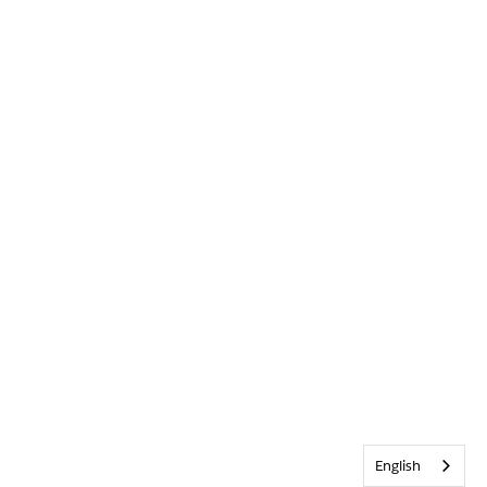
English