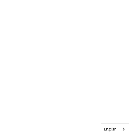
English