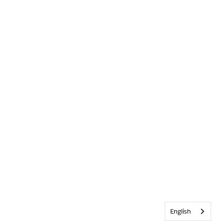
English