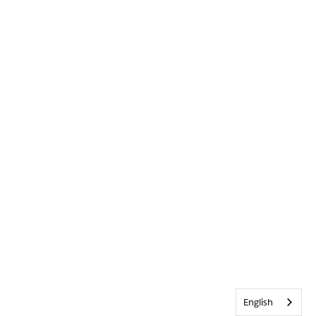
English