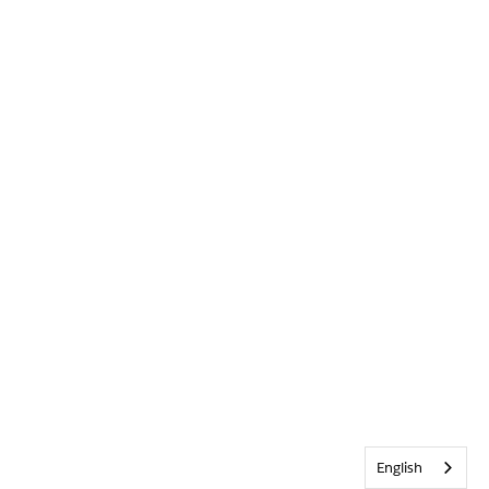
English