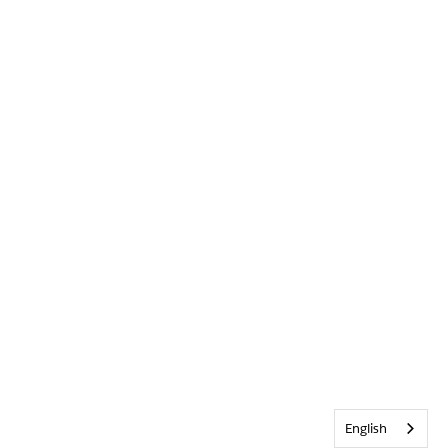
English