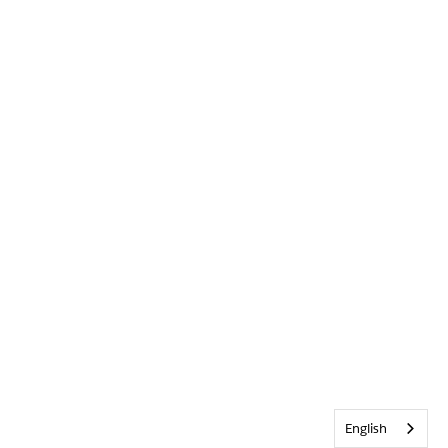
English