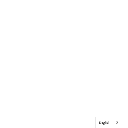
English