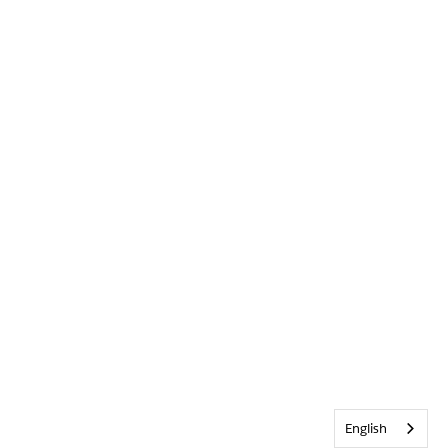
English