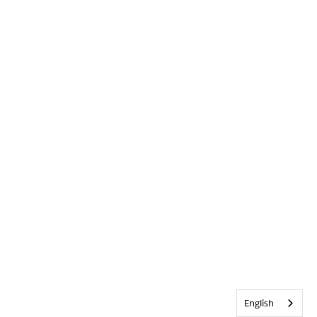
English