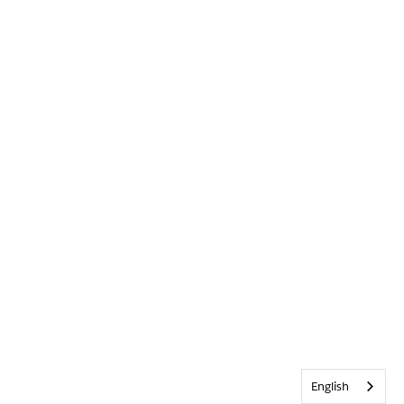
English