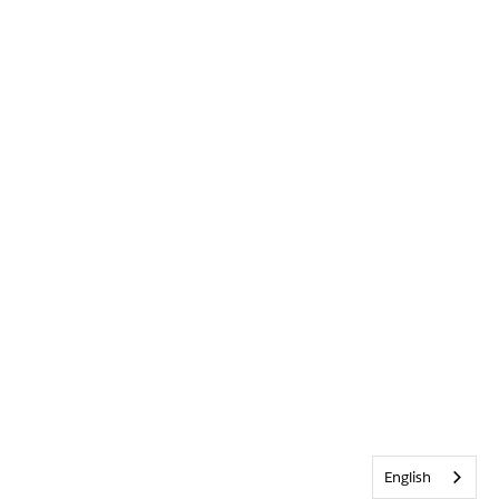
English