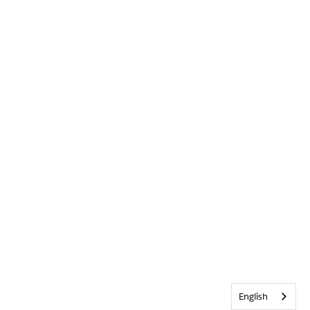
English