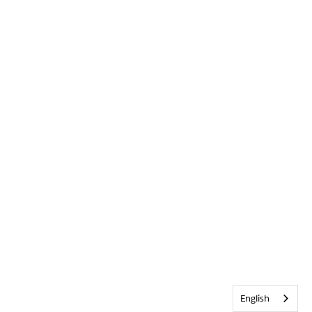
English