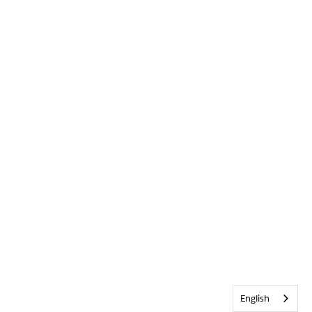
English