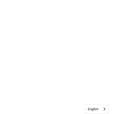
English