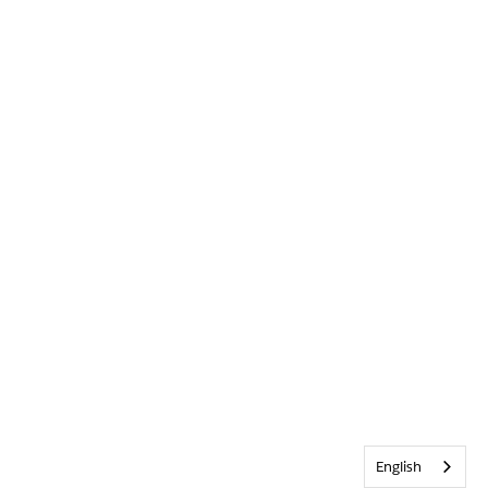
English