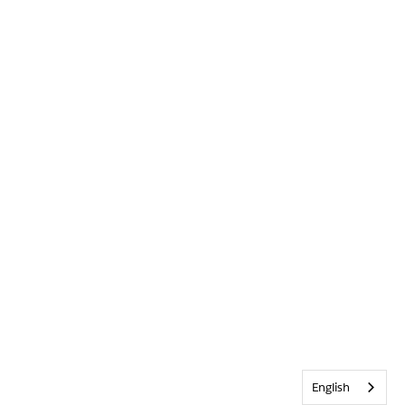
English