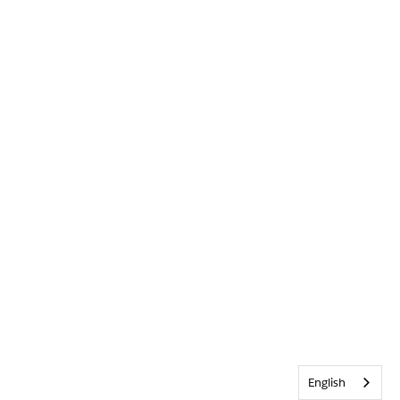
English