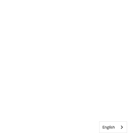
English