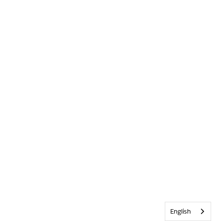
English