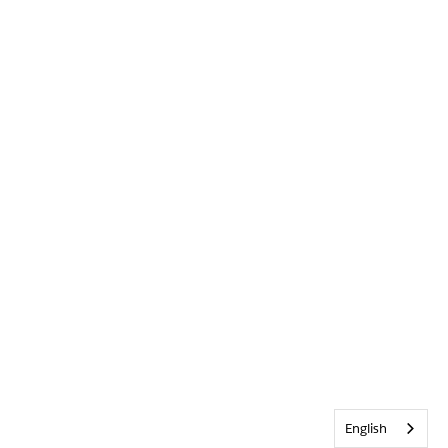
English