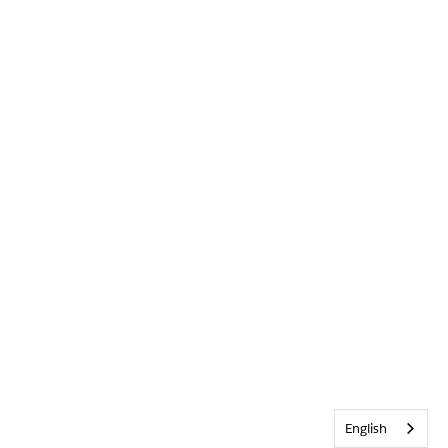
English