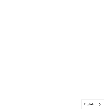
English