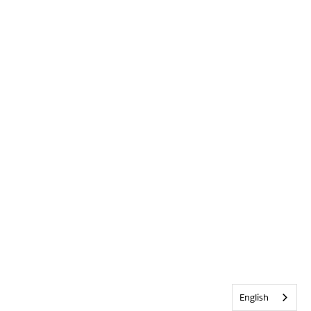
English