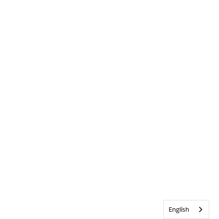
English