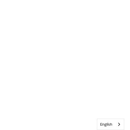
English