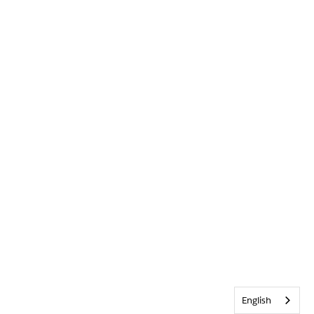
English