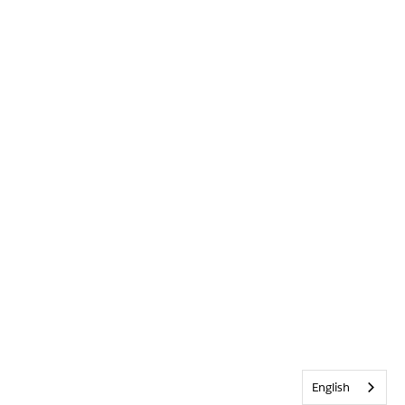
English