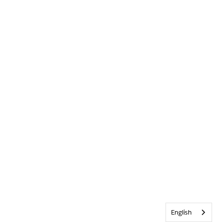
English