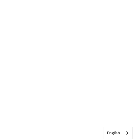
English