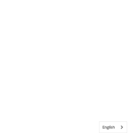
English