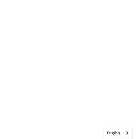
English