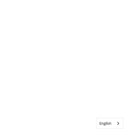
English