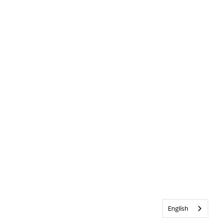
English