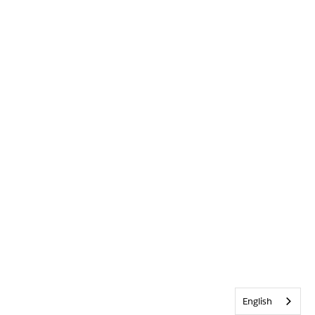
English