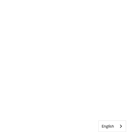
English