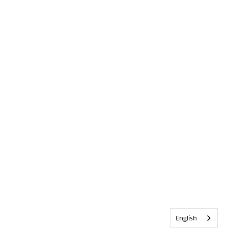
English